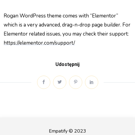
Rogan WordPress theme comes with “Elementor”
which is a very advanced, drag-n-drop page builder. For
Elementor related issues, you may check their support:
https://elementor.com/support/
Udostępnij
Empatify © 2023