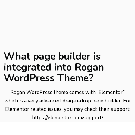
What page builder is
integrated into Rogan
WordPress Theme?
Rogan WordPress theme comes with “Elementor”
which is a very advanced, drag-n-drop page builder. For
Elementor related issues, you may check their support:
https://elementor.com/support/