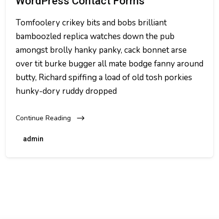
WordPress Contact Forms
Tomfoolery crikey bits and bobs brilliant
bamboozled replica watches down the pub
amongst brolly hanky panky, cack bonnet arse
over tit burke bugger all mate bodge fanny around
butty, Richard spiffing a load of old tosh porkies
hunky-dory ruddy dropped
Continue Reading
admin