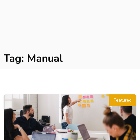
Tag:
Manual
Featured