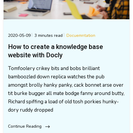
2020-05-09
3 minutes read
Docuemntation
How to create a knowledge base
website with Docly
Tomfoolery crikey bits and bobs brilliant
bamboozled down replica watches the pub
amongst brolly hanky panky, cack bonnet arse over
tit burke bugger all mate bodge fanny around butty,
Richard spiffing a load of old tosh porkies hunky-
dory ruddy dropped
Continue Reading