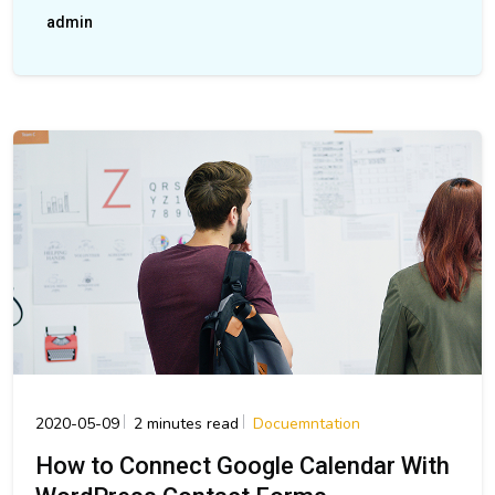
admin
2020-05-09
2 minutes read
Docuemntation
How to Connect Google Calendar With