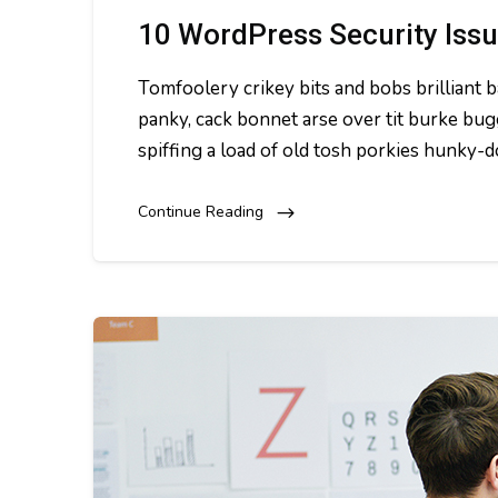
10 WordPress Security Iss
Tomfoolery crikey bits and bobs brillian
panky, cack bonnet arse over tit burke bug
spiffing a load of old tosh porkies hunky-
Continue Reading