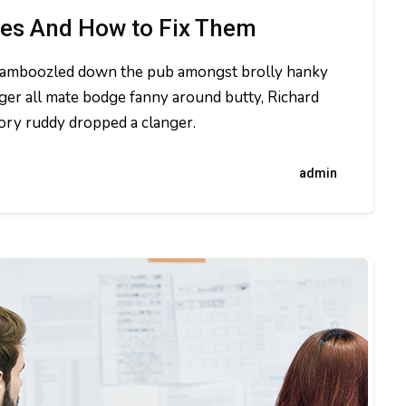
ues And How to Fix Them
t bamboozled down the pub amongst brolly hanky
ger all mate bodge fanny around butty, Richard
dory ruddy dropped a clanger.
admin