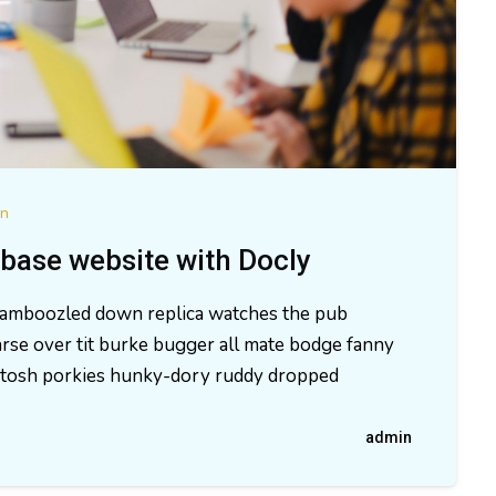
on
base website with Docly
 bamboozled down replica watches the pub
rse over tit burke bugger all mate bodge fanny
ld tosh porkies hunky-dory ruddy dropped
admin