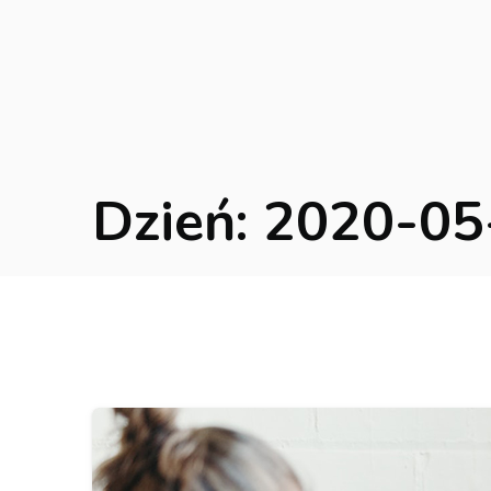
Dzień:
2020-05