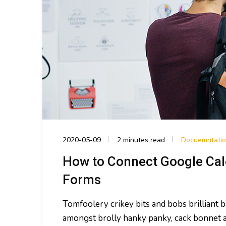
2020-05-09
2 minutes read
Docuemntati
How to Connect Google Cal
Forms
Tomfoolery crikey bits and bobs brilliant
amongst brolly hanky panky, cack bonnet a