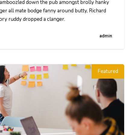
t bamboozled down the pub amongst brolly hanky
ger all mate bodge fanny around butty, Richard
dory ruddy dropped a clanger.
admin
Featured