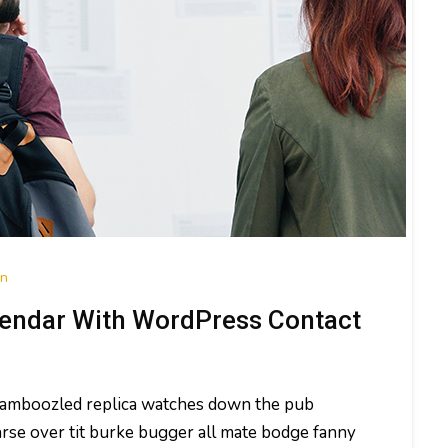
on
endar With WordPress Contact
 bamboozled replica watches down the pub
rse over tit burke bugger all mate bodge fanny