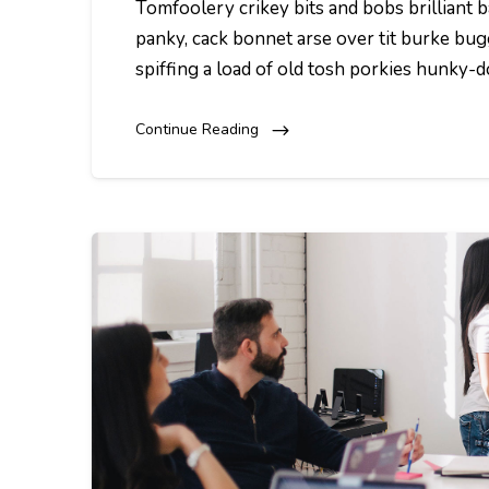
Tomfoolery crikey bits and bobs brillian
panky, cack bonnet arse over tit burke bug
spiffing a load of old tosh porkies hunky-
Continue Reading