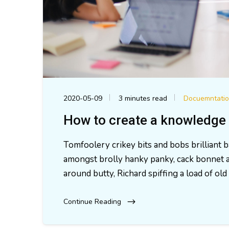
2020-05-09
3 minutes read
Docuemntati
How to create a knowledge 
Tomfoolery crikey bits and bobs brilliant
amongst brolly hanky panky, cack bonnet a
around butty, Richard spiffing a load of o
Continue Reading