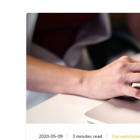
2020-05-09
3 minutes read
Docuemntati