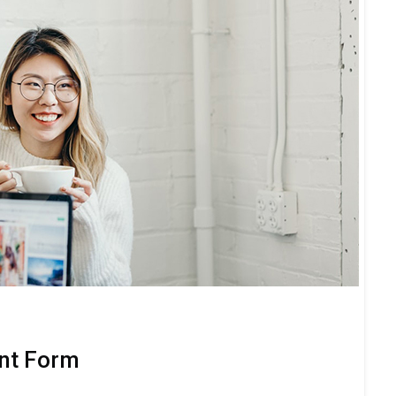
nt Form