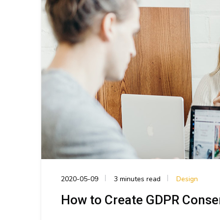
2020-05-09
3 minutes read
Design
How to Create GDPR Conse