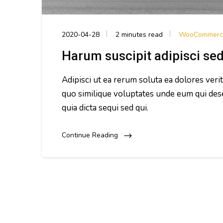
2020-04-28
2 minutes read
WooCommerc
Harum suscipit adipisci se
Adipisci ut ea rerum soluta ea dolores veri
quo similique voluptates unde eum qui des
quia dicta sequi sed qui.
Continue Reading