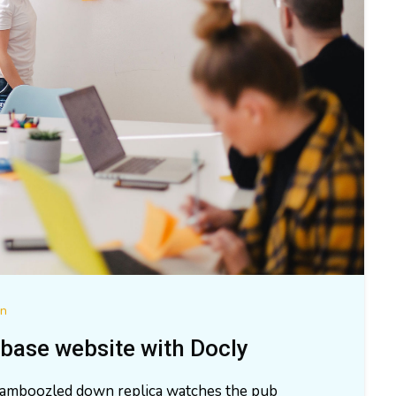
on
base website with Docly
 bamboozled down replica watches the pub