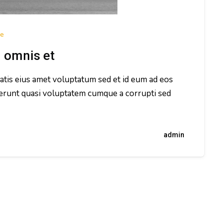
e
d omnis et
tatis eius amet voluptatum sed et id eum ad eos
erunt quasi voluptatem cumque a corrupti sed
admin