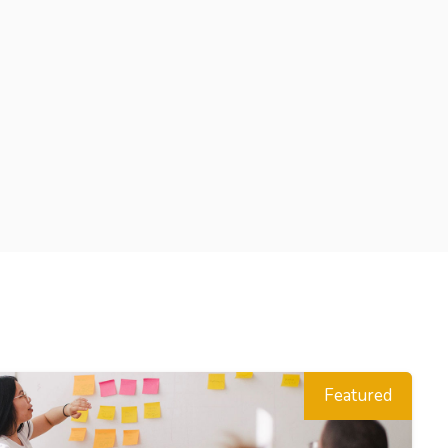
Featured