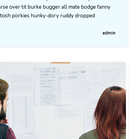
rse over tit burke bugger all mate bodge fanny
ld tosh porkies hunky-dory ruddy dropped
admin