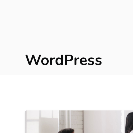
WordPress