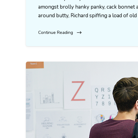
amongst brolly hanky panky, cack bonnet a
around butty, Richard spiffing a load of o
Continue Reading