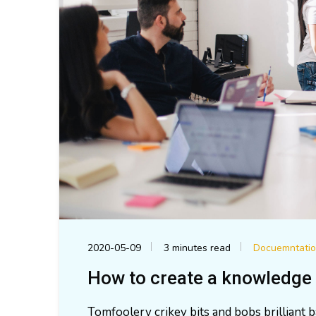
2020-05-09
3 minutes read
Docuemntati
How to create a knowledge 
Tomfoolery crikey bits and bobs brilliant