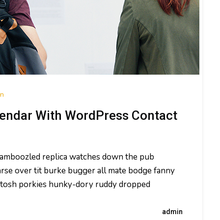
on
endar With WordPress Contact
 bamboozled replica watches down the pub
rse over tit burke bugger all mate bodge fanny
ld tosh porkies hunky-dory ruddy dropped
admin