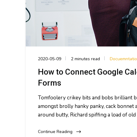
2020-05-09
2 minutes read
Docuemntati
How to Connect Google Cal
Forms
Tomfoolery crikey bits and bobs brilliant
amongst brolly hanky panky, cack bonnet a
around butty, Richard spiffing a load of o
Continue Reading