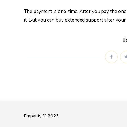
The payment is one-time. After you pay the one-
it. But you can buy extended support after your
Ud
Empatify © 2023