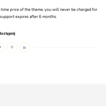
time price of the theme, you will never be charged for
 support expires after 6 months.
ostępnij