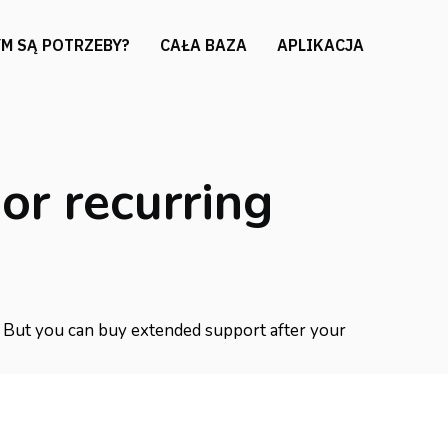
M SĄ POTRZEBY?
CAŁA BAZA
APLIKACJA
or recurring
t. But you can buy extended support after your