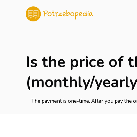
Is the price of
(monthly/yearly
The payment is one-time. After you pay the on